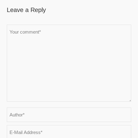
Leave a Reply