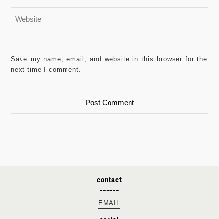
Save my name, email, and website in this browser for the
next time I comment.
contact
EMAIL
social