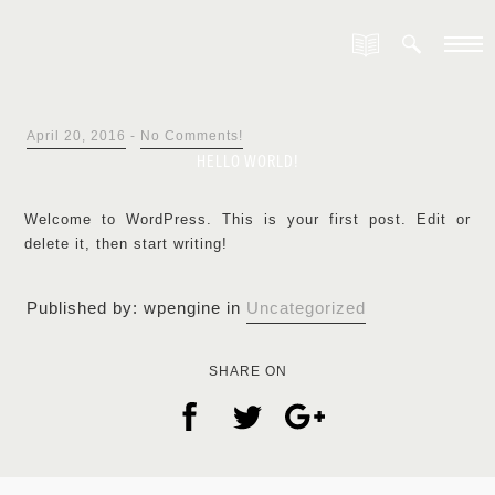
April 20, 2016
-
No Comments!
HELLO WORLD!
Welcome to WordPress. This is your first post. Edit or
delete it, then start writing!
Published by: wpengine in
Uncategorized
SHARE ON